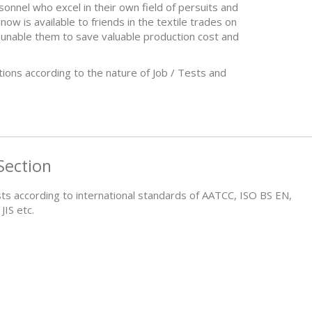
onnel who excel in their own field of persuits and
now is available to friends in the textile trades on
o unable them to save valuable production cost and
tions according to the nature of Job / Tests and
Section
sts according to international standards of AATCC, ISO BS EN,
IS etc.