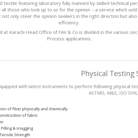
xtile featuring laboratory fully manned by skilled technical pers
all those who look up to us for the opinion – a service which until 
not only steer the opinion seekers in the right direction but als
efficiency.
ed at Karachi Head Office of FAV & Co is divided in the various sec
Process applications.
Physical Testing 
equipped with latest instruments to perform following physical te
ASTMD, M&S, ISO DIN, J
tion of fiber physically and chemically
onstruction of fabric
io
 Pilling & snagging
Tensile Strength