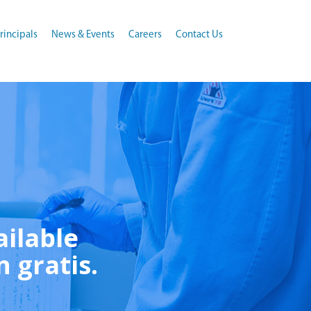
rincipals
News & Events
Careers
Contact Us
ailable
n gratis.