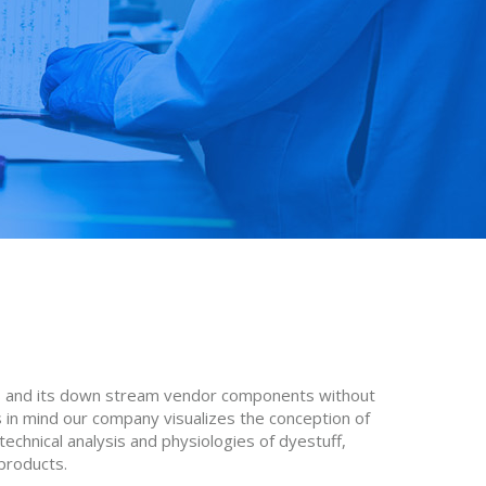
les and its down stream vendor components without
 in mind our company visualizes the conception of
technical analysis and physiologies of dyestuff,
 products.