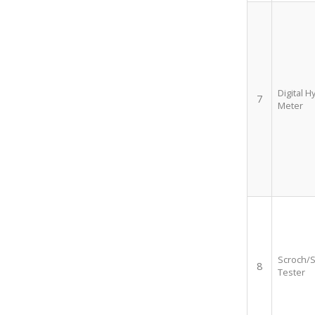
Digital H
7
Meter
Scroch/S
8
Tester