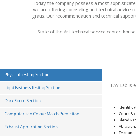
Today the company possess a most sophisticated te
we are offering counseling and technical advice to 
gratis. Our recommendation and technical support 
State of the Art technical service center, hous
Physical Testing Section
FAV Lab is 
Light Fastness Testing Section
Dark Room Section
Identifica
Count & c
Computerized Colour Match Prediction
Blend Rat
Abrasion,
Exhaust Application Section
Tear and 