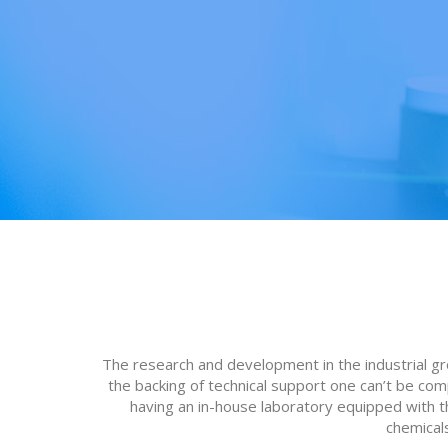
The research and development in the industrial g
the backing of technical support one can’t be co
having an in-house laboratory equipped with the
chemicals