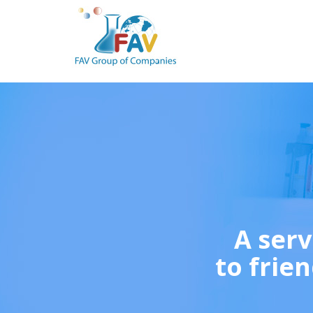
A serv
to frien