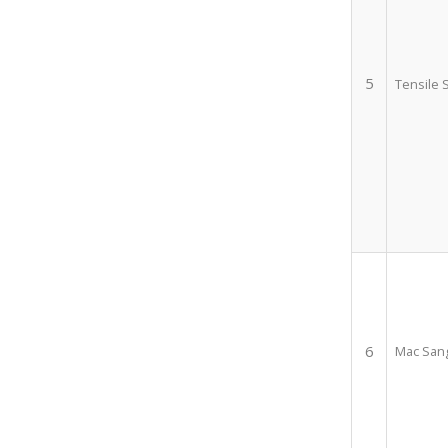
5
Tensile 
6
Mac Sang