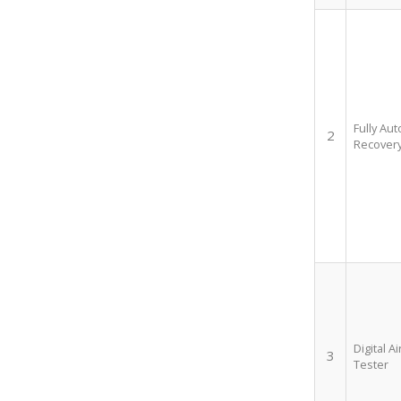
Fully Au
2
Recovery
Digital A
3
Tester