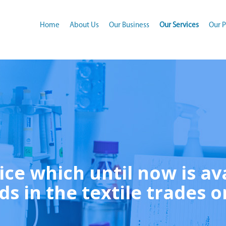
(current)
Home
About Us
Our Business
Our Services
Our P
ice which until now is av
ds in the textile trades o