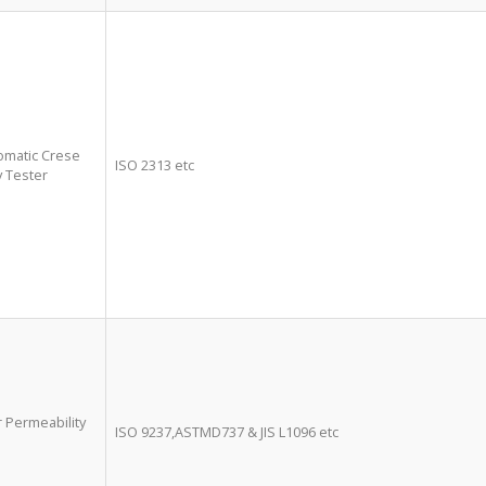
tomatic Crese
ISO 2313 etc
 Tester
ir Permeability
ISO 9237,ASTMD737 & JIS L1096 etc