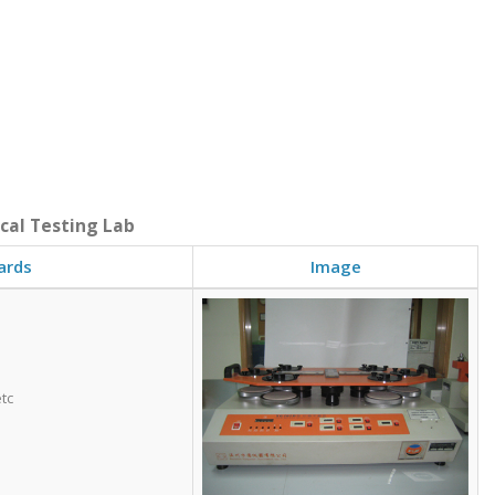
ical Testing Lab
ards
Image
tc