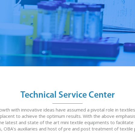
Technical Service Center
rowth with innovative ideas have assumed a pivotal role in texti
mplacent to achieve the optimum results. With the above emphasis
 latest and state of the art mini textile equipments to facilitate 
, OBA’s auxiliaries and host of pre and post treatment of textile