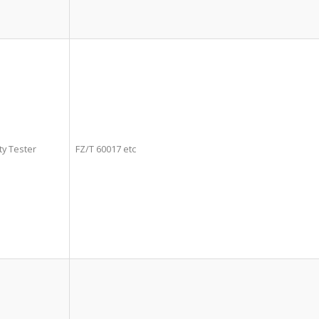
ty Tester
FZ/T 60017 etc