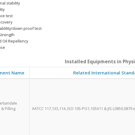
al stability
ity
ce test
ecovery
blility/down proof test
Strength
 Oil Repellency
ase
Installed Equipments in Phys
ment Name
Related International Stand
artiandale
& Pilling
AATCC 117,133,114 ,ISO 105-PO1,105X11 & JIS L0850,0879 e