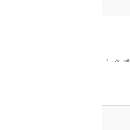
4
Wettabili