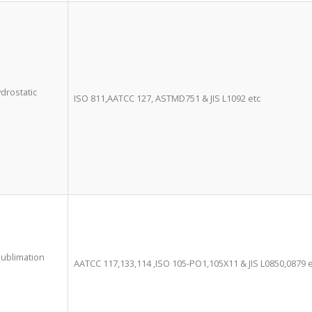
ydrostatic
ISO 811,AATCC 127, ASTMD751 & JIS L1092 etc
ublimation
AATCC 117,133,114 ,ISO 105-PO1,105X11 & JIS L0850,0879 e