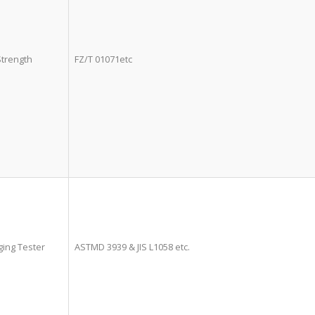
Strength
FZ/T 01071etc
ing Tester
ASTMD 3939 & JIS L1058 etc.