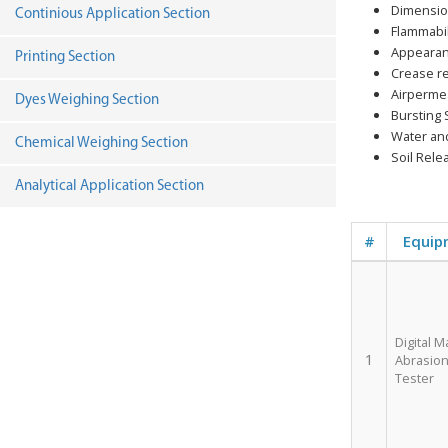
Dimension
Continious Application Section
Flammabil
Appearan
Printing Section
Crease r
Airpermea
Dyes Weighing Section
Bursting 
Water and
Chemical Weighing Section
Soil Rele
Analytical Application Section
#
Equip
Digital M
1
Abrasion 
Tester